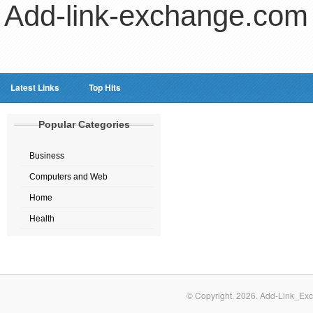
Add-link-exchange.com
Latest Links
Top Hits
Popular Categories
Business
Computers and Web
Home
Health
© Copyright.
2026. Add-Link_Exc