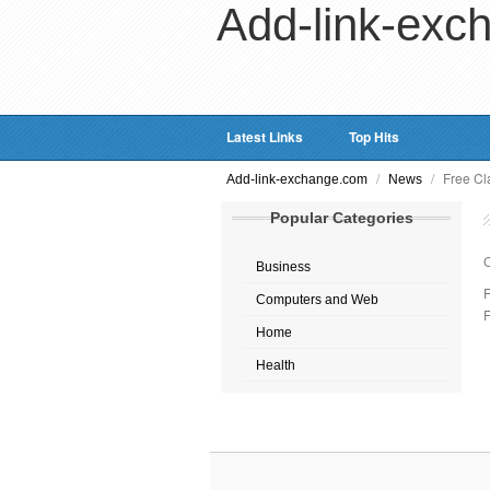
Add-link-exc
Latest Links
Top Hits
/
/
Free Cla
Add-link-exchange.com
News
Popular Categories
Business
F
Computers and Web
F
Home
Health