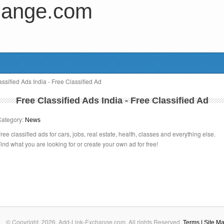
hange.com
ssified Ads India - Free Classified Ad
Free Classified Ads India - Free Classified Ad
Category:
News
ree classified ads for cars, jobs, real estate, health, classes and everything else.
ind what you are looking for or create your own ad for free!
© Copyright.
2026. Add-Link-Exchange.com. All rights Reserved.
Terms
| Site M