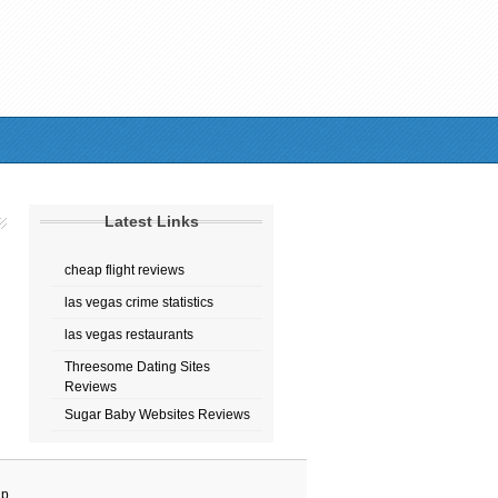
Latest Links
cheap flight reviews
las vegas crime statistics
las vegas restaurants
Threesome Dating Sites
Reviews
Sugar Baby Websites Reviews
ap