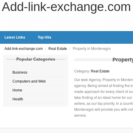
Add-link-exchange.com
Latest Links
Top Hits
/
/
Property in Montenegro
Add-link-exchange.com
Real Estate
Popular Categories
Propert
Category:
Real Estate
Business
Our web Agency, Property in Monteneg
Computers and Web
agency. Being aimed at finding the b
Home
made approach for every client of ou
take finding of an ideal home for ou
Health
sellers, as our top priority. In a coun
Montenegro will provide you with not
service.