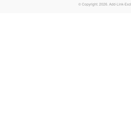
© Copyright.
2026. Add-Link-Exc