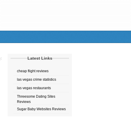
Latest Links
cheap flight reviews
las vegas crime statistics
las vegas restaurants
Threesome Dating Sites
Reviews
Sugar Baby Websites Reviews