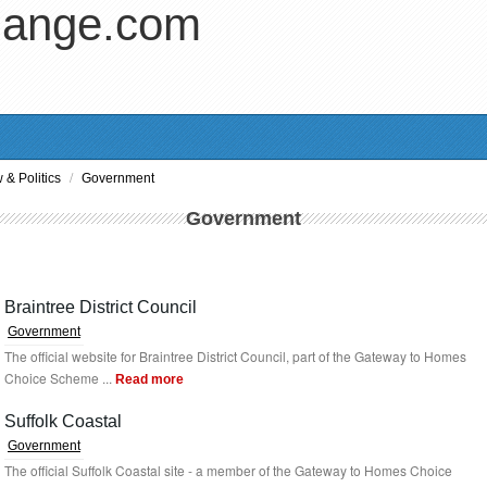
hange.com
/
 & Politics
Government
Government
Braintree District Council
Government
The official website for Braintree District Council, part of the Gateway to Homes
Choice Scheme ...
Read more
Suffolk Coastal
Government
The official Suffolk Coastal site - a member of the Gateway to Homes Choice