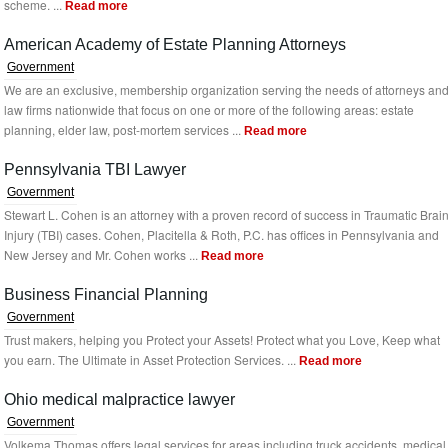
scheme. ...
Read more
American Academy of Estate Planning Attorneys
Government
We are an exclusive, membership organization serving the needs of attorneys an
law firms nationwide that focus on one or more of the following areas: estate
planning, elder law, post-mortem services ...
Read more
Pennsylvania TBI Lawyer
Government
Stewart L. Cohen is an attorney with a proven record of success in Traumatic Brai
Injury (TBI) cases. Cohen, Placitella & Roth, P.C. has offices in Pennsylvania and
New Jersey and Mr. Cohen works ...
Read more
Business Financial Planning
Government
Trust makers, helping you Protect your Assets! Protect what you Love, Keep what
you earn. The Ultimate in Asset Protection Services. ...
Read more
Ohio medical malpractice lawyer
Government
Volkema Thomas offers legal services for areas including truck accidents, medical