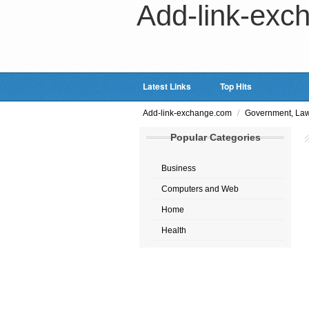
Add-link-exc
Latest Links
Top Hits
/
Add-link-exchange.com
Government, Law
Popular Categories
Business
Computers and Web
Home
Health